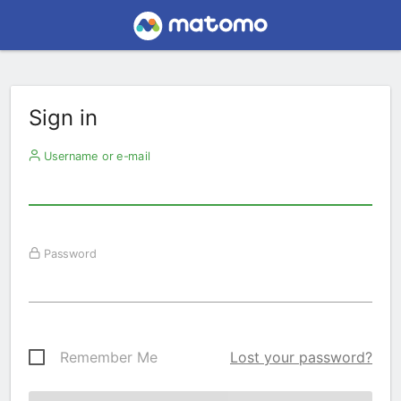
Sign in
Username or e-mail
Password
Remember Me
Lost your password?